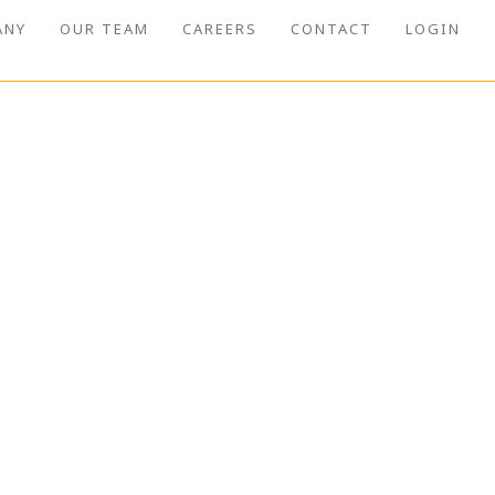
ANY
OUR TEAM
CAREERS
CONTACT
LOGIN