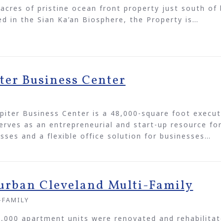
acres of pristine ocean front property just south o
d in the Sian Ka’an Biosphere, the Property is…
iter Business Center
E
piter Business Center is a 48,000-square foot execut
erves as an entrepreneurial and start-up resource fo
sses and a flexible office solution for businesses…
urban Cleveland Multi-Family
-FAMILY
,000 apartment units were renovated and rehabilitat