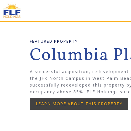
FEATURED PROPERTY
Columbia Pl
A successful acquisition, redevelopment
the JFK North Campus in West Palm Beac
successfully redeveloped this property 
occupancy above 85%. FLF Holdings succe
LEARN MORE ABOUT THIS PROPERTY