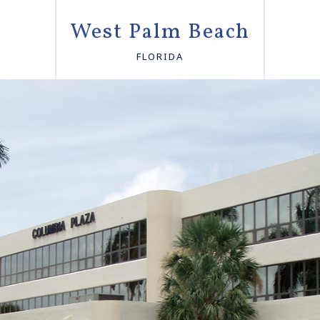
West Palm Beach
FLORIDA