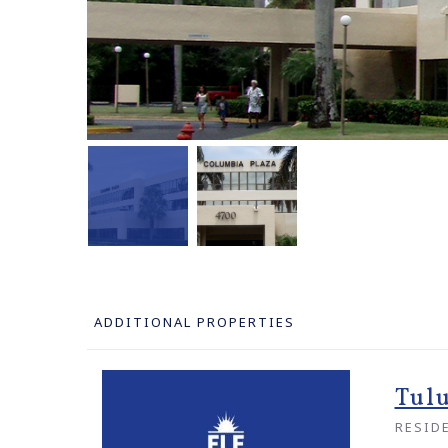
ADDITIONAL PROPERTIES
Tul
RESID