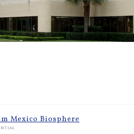
um Mexico Biosphere
ENTIAL