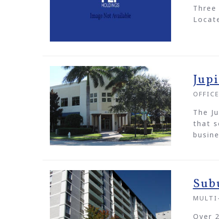
Three 
Locate
Jup
OFFIC
The Ju
that s
busine
Sub
MULTI
Over 2