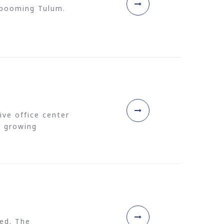
f booming Tulum.
ive office center
r growing
ed. The