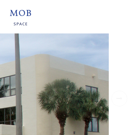
MOB
SPACE
Ne