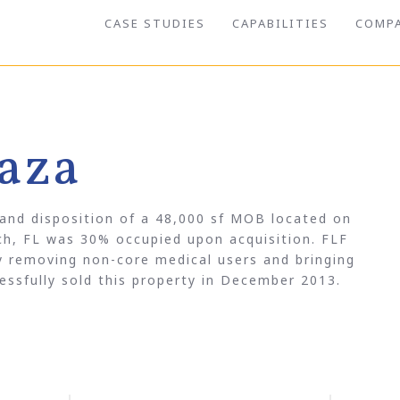
CASE STUDIES
CAPABILITIES
COMP
aza
 and disposition of a 48,000 sf MOB located on
h, FL was 30% occupied upon acquisition. FLF
by removing non-core medical users and bringing
ssfully sold this property in December 2013.