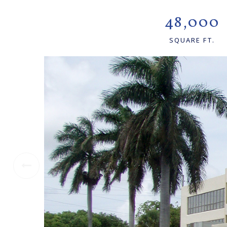
48,000
SQUARE FT.
Previous