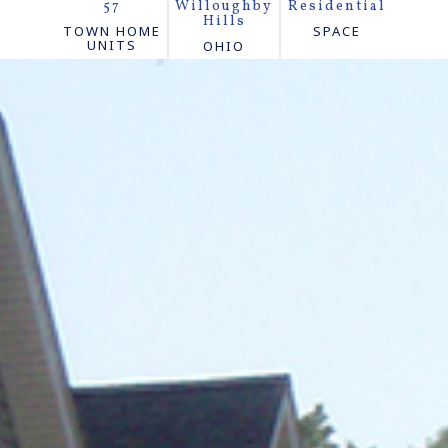
57
Willoughby
Residential
Hills
TOWN HOME
SPACE
UNITS
OHIO