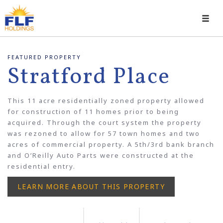
Toggl
navig
FEATURED PROPERTY
Stratford Place
This 11 acre residentially zoned property allowed
for construction of 11 homes prior to being
acquired. Through the court system the property
was rezoned to allow for 57 town homes and two
acres of commercial property. A 5th/3rd bank branch
and O’Reilly Auto Parts were constructed at the
residential entry.
LEARN MORE ABOUT THIS PROPERTY