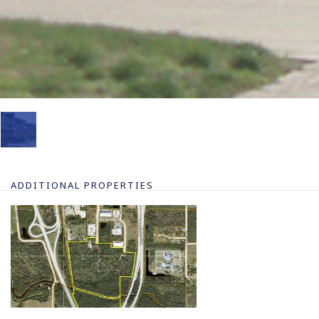
ADDITIONAL PROPERTIES