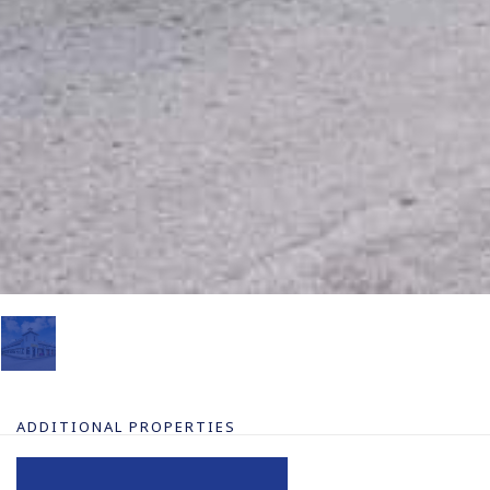
ADDITIONAL PROPERTIES