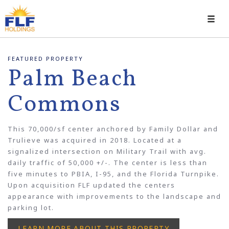
Toggl
navig
FEATURED PROPERTY
Palm Beach
Commons
This 70,000/sf center anchored by Family Dollar and
Trulieve was acquired in 2018. Located at a
signalized intersection on Military Trail with avg.
daily traffic of 50,000 +/-. The center is less than
five minutes to PBIA, I-95, and the Florida Turnpike.
Upon acquisition FLF updated the centers
appearance with improvements to the landscape and
parking lot.
LEARN MORE ABOUT THIS PROPERTY