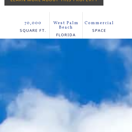
70,000
West Palm
Commercial
Beach
SQUARE FT.
SPACE
FLORIDA