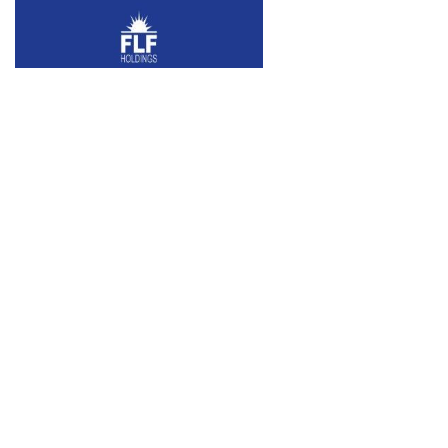
Tulum Mexico Biosphere
RESIDENTIAL
Three acres of pristine ocean front
property just south of booming Tulum.
Located in the Sian Ka’an Biosphere, the
Property is…